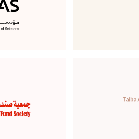
Taiba 