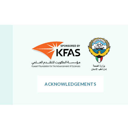
ACKNOWLEDGEMENTS