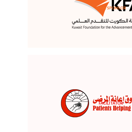
MAIN SPONSOR
FACILITATOR