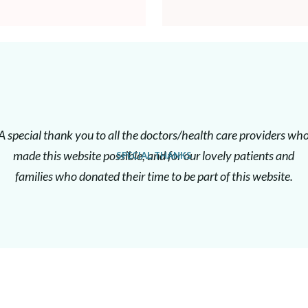
A special thank you to all the doctors/health care providers wh
made this website possible, and for our lovely patients and
SPECIAL THANKS
families who donated their time to be part of this website.