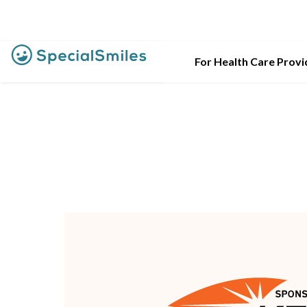
For Health Care Provi