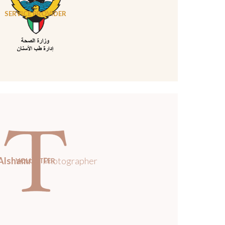
SERVICE PROVIDER
Alshamri
/ Photographer
VOLUNTEER