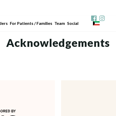
ders
For Patients / Families
Team
Social
Acknowledgements