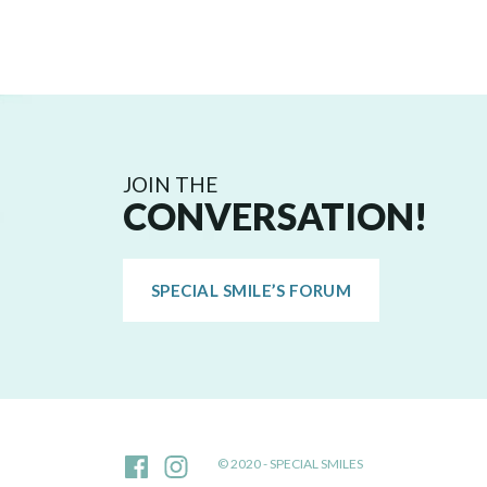
JOIN THE
CONVERSATION!
SPECIAL SMILE’S FORUM
© 2020 - SPECIAL SMILES