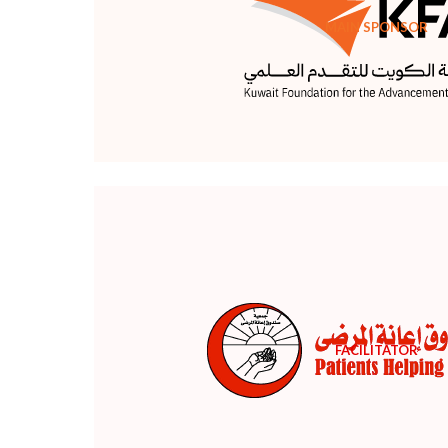
MAIN SPONSOR
FACILITATOR