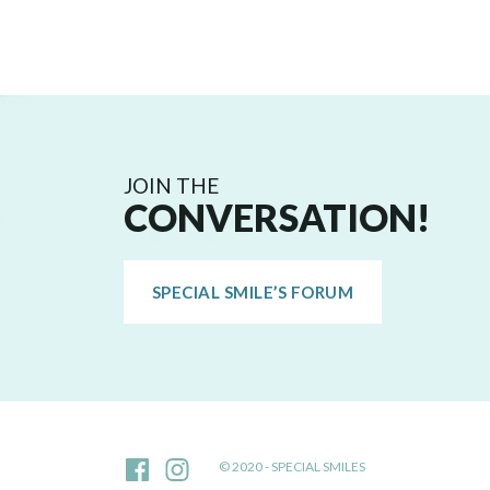
JOIN THE
CONVERSATION!
SPECIAL SMILE’S FORUM
© 2020 - SPECIAL SMILES