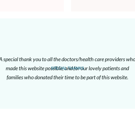
A special thank you to all the doctors/health care providers wh
made this website possible, and for our lovely patients and
SPECIAL THANKS
families who donated their time to be part of this website.