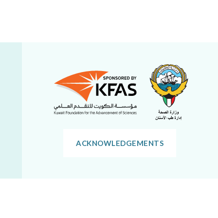
ACKNOWLEDGEMENTS