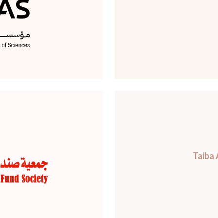
Taiba 