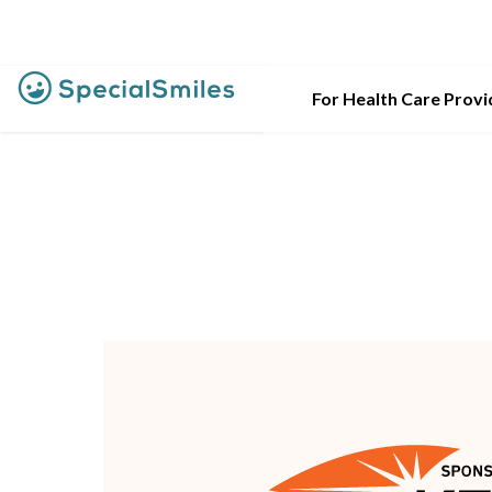
For Health Care Provi