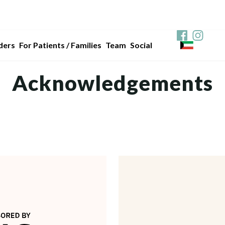
ders
For Patients / Families
Team
Social
Acknowledgements