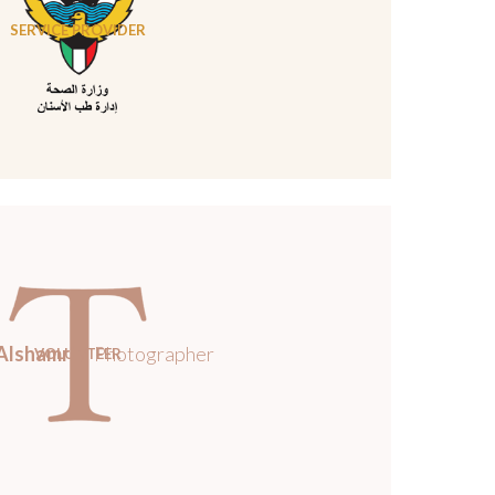
SERVICE PROVIDER
Alshamri
/ Photographer
VOLUNTEER