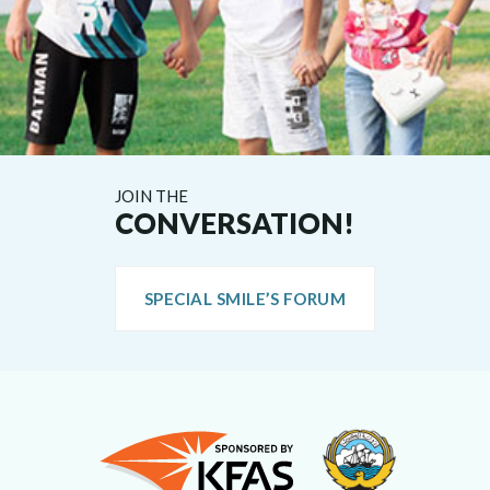
JOIN THE
CONVERSATION!
SPECIAL SMILE’S FORUM