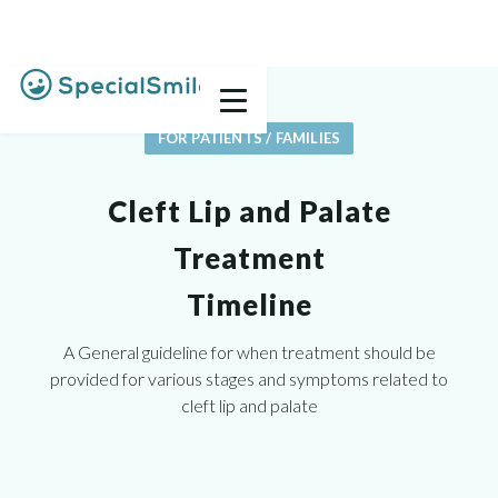
FOR PATIENTS / FAMILIES
Cleft Lip and Palate
Treatment
Timeline
A General guideline for when treatment should be
provided for various stages and symptoms related to
cleft lip and palate