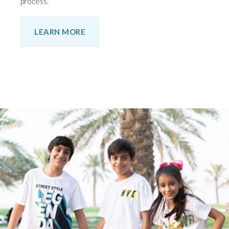
process.
LEARN MORE