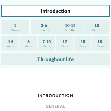
Introduction
1
3-6
10-12
18
Week
Months
Months
Months
4-5
6
7-10
12
18
18+
Years
Years
Years
Years
Years
Years
Throughout life
INTRODUCTION
GENERAL