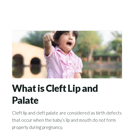
What is Cleft Lip and
Palate
Cleft lip and cleft palate are considered as birth defects
that occur when the baby’s lip and mouth do not form
properly during pregnancy.