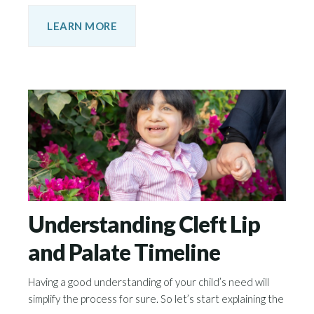
LEARN MORE
Understanding Cleft Lip
and Palate Timeline
Having a good understanding of your child’s need will
simplify the process for sure. So let’s start explaining the