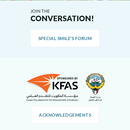
JOIN THE
CONVERSATION!
SPECIAL SMILE’S FORUM
ACKNOWLEDGEMENTS