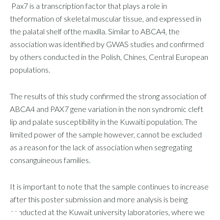
Pax7 is a transcription factor that plays a role in
theformation of skeletal muscular tissue, and expressed in
the palatal shelf ofthe maxilla. Similar to ABCA4, the
association was identified by GWAS studies and confirmed
by others conducted in the Polish, Chines, Central European
populations.
The results of this study confirmed the strong association of
ABCA4 and PAX7 gene variation in the non syndromic cleft
lip and palate susceptibility in the Kuwaiti population. The
limited power of the sample however, cannot be excluded
as a reason for the lack of association when segregating
consanguineous families.
It is important to note that the sample continues to increase
after this poster submission and more analysis is being
conducted at the Kuwait university laboratories, where we