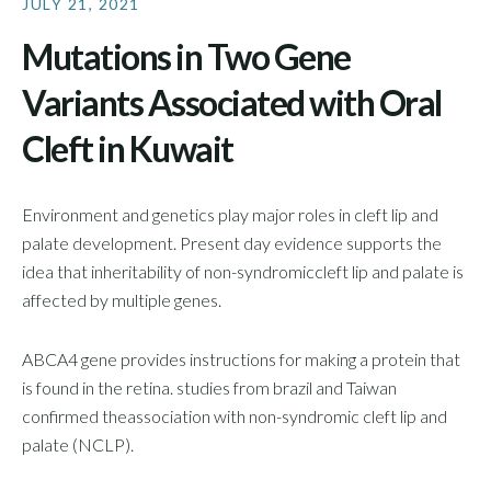
JULY 21, 2021
Mutations in Two Gene
Variants Associated with Oral
Cleft in Kuwait
Environment and genetics play major roles in cleft lip and
palate development. Present day evidence supports the
idea that inheritability of non-syndromiccleft lip and palate is
affected by multiple genes.
ABCA4 gene provides instructions for making a protein that
is found in the retina. studies from brazil and Taiwan
confirmed theassociation with non-syndromic cleft lip and
palate (NCLP).