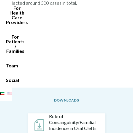
collected around 300 cases in total.
For
Health
Care
Providers
For
Patients
/
Families
Team
Social
DOWNLOADS
Role of
Consanguinity/Familial
Incidence in Oral Clefts