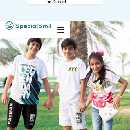
in Kuwait