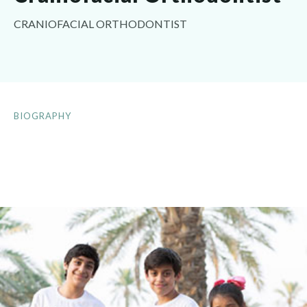
CRANIOFACIAL ORTHODONTIST
BIOGRAPHY