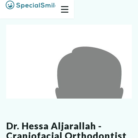
Dr. Hessa Aljarallah -
Craniofacial Orthodontist