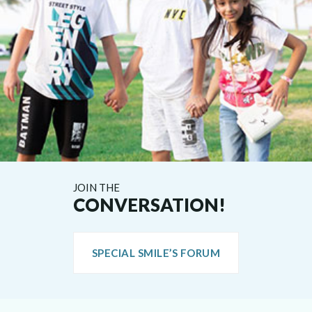
JOIN THE
CONVERSATION!
SPECIAL SMILE’S FORUM